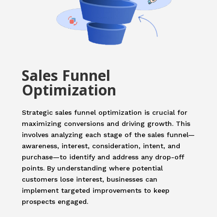
Sales Funnel
Optimization
Strategic sales funnel optimization is crucial for
maximizing conversions and driving growth. This
involves analyzing each stage of the sales funnel—
awareness, interest, consideration, intent, and
purchase—to identify and address any drop-off
points. By understanding where potential
customers lose interest, businesses can
implement targeted improvements to keep
prospects engaged.