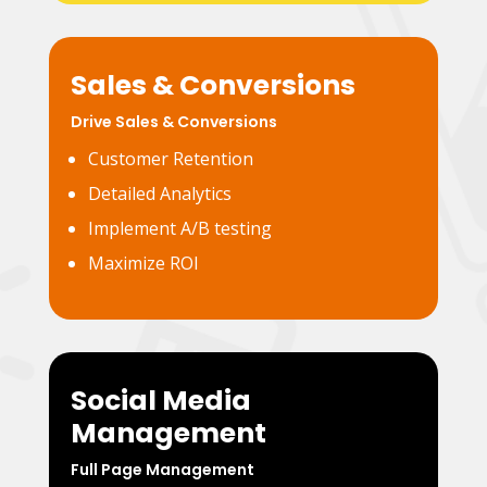
Sales & Conversions
Drive Sales & Conversions
Customer Retention
Detailed Analytics
Implement A/B testing
Maximize ROI
Social Media
Management
Full Page Management