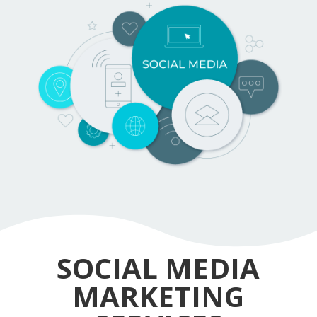
SOCIAL MEDIA
MARKETING