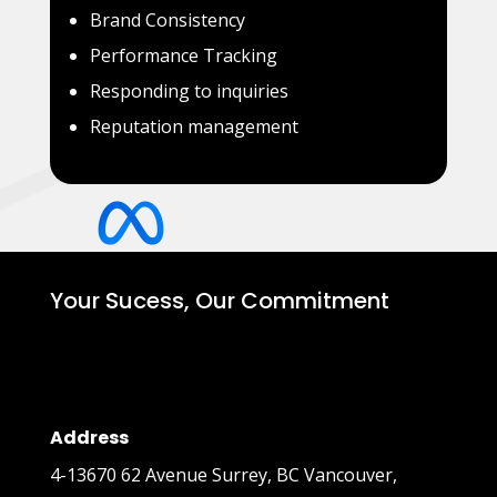
Brand Consistency
Performance Tracking
Responding to inquiries
Reputation management
Your Sucess, Our Commitment
Address
4-13670 62 Avenue Surrey, BC Vancouver,