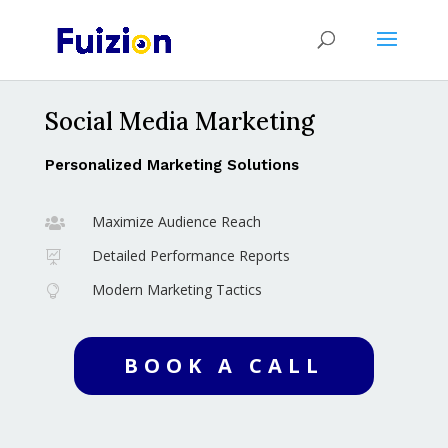
Social Media Marketing
Personalized Marketing Solutions
Maximize Audience Reach

Detailed Performance Reports

Modern Marketing Tactics

BOOK A CALL