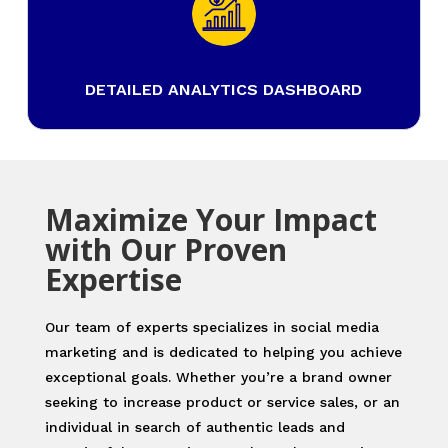
DETAILED ANALYTICS DASHBOARD
Maximize Your Impact
with Our Proven
Expertise
Our team of experts specializes in social media
marketing and is dedicated to helping you achieve
exceptional goals. Whether you’re a brand owner
seeking to increase product or service sales, or an
individual in search of authentic leads and