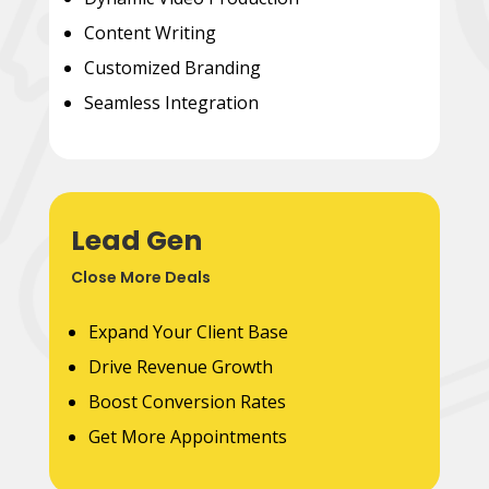
Content Writing
Customized Branding
Seamless Integration
Lead Gen
Close More Deals
Expand Your Client Base
Drive Revenue Growth
Boost Conversion Rates
Get More Appointments