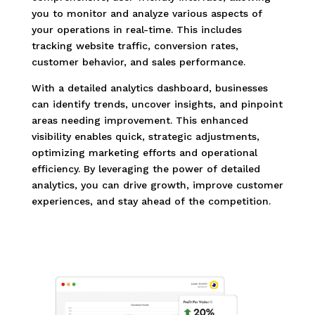
you to monitor and analyze various aspects of
your operations in real-time. This includes
tracking website traffic, conversion rates,
customer behavior, and sales performance.
With a detailed analytics dashboard, businesses
can identify trends, uncover insights, and pinpoint
areas needing improvement. This enhanced
visibility enables quick, strategic adjustments,
optimizing marketing efforts and operational
efficiency. By leveraging the power of detailed
analytics, you can drive growth, improve customer
experiences, and stay ahead of the competition.