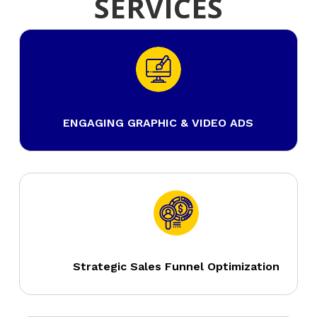
SERVICES
ENGAGING GRAPHIC & VIDEO ADS
Strategic Sales Funnel Optimization