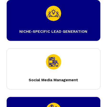
NICHE-SPECIFIC LEAD GENERATION
Social Media Management