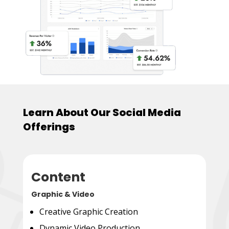
Learn About Our Social Media
Offerings
Content
Graphic & Video
Creative Graphic Creation
Dynamic Video Production