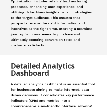
Optimization includes refining lead nurturing
processes, enhancing user experience, and
utilizing data-driven insights to tailor strategies
to the target audience. This ensures that
prospects receive the right information and
incentives at the right time, creating a seamless
journey from awareness to purchase and
ultimately boosting conversion rates and
customer satisfaction.
Detailed Analytics
Dashboard
A detailed analytics dashboard is an essential tool
for businesses aiming to make informed, data-
driven decisions. It consolidates key performance
indicators (KPIs) and metrics into a
comprehensive, user-friendly interface, allowing