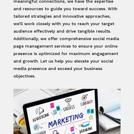
meaningful connections, we have the expertise
and resources to guide you toward success. With
tailored strategies and innovative approaches,
we’ll work closely with you to reach your target
audience effectively and drive tangible results.
Additionally, we offer comprehensive social media
page management services to ensure your online
presence is optimized for maximum engagement
and growth. Let us help you elevate your social
media presence and exceed your business
objectives.