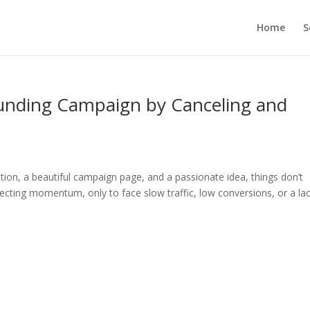
Home
S
unding Campaign by Canceling and
tion, a beautiful campaign page, and a passionate idea, things don’t
cting momentum, only to face slow traffic, low conversions, or a lac