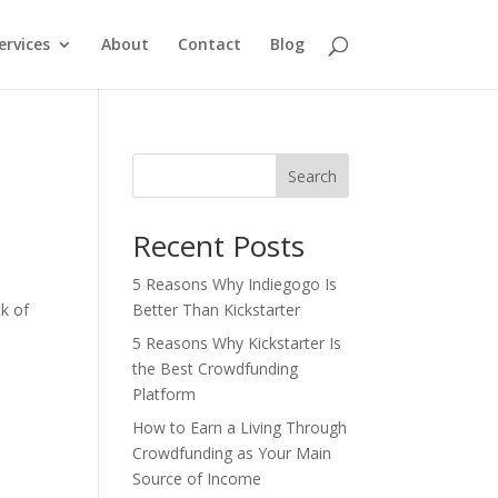
ervices
About
Contact
Blog
Search
Recent Posts
5 Reasons Why Indiegogo Is
k of
Better Than Kickstarter
5 Reasons Why Kickstarter Is
the Best Crowdfunding
Platform
How to Earn a Living Through
Crowdfunding as Your Main
Source of Income