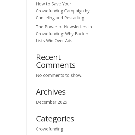
How to Save Your
Crowdfunding Campaign by
Canceling and Restarting
The Power of Newsletters in
Crowdfunding: Why Backer
Lists Win Over Ads
Recent
Comments
No comments to show.
Archives
December 2025
Categories
Crowdfunding