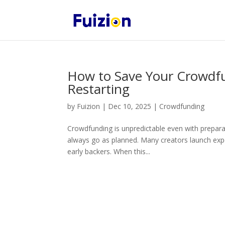
How to Save Your Crowdf
Restarting
by
Fuizion
|
Dec 10, 2025
|
Crowdfunding
Crowdfunding is unpredictable even with prepara
always go as planned. Many creators launch expe
early backers. When this...