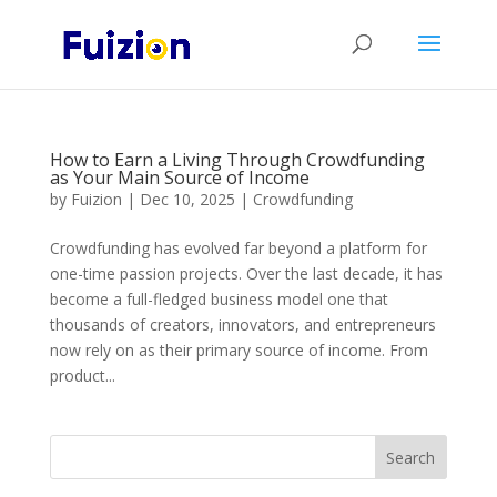
How to Earn a Living Through Crowdfunding
as Your Main Source of Income
by
Fuizion
|
Dec 10, 2025
|
Crowdfunding
Crowdfunding has evolved far beyond a platform for
one-time passion projects. Over the last decade, it has
become a full-fledged business model one that
thousands of creators, innovators, and entrepreneurs
now rely on as their primary source of income. From
product...
Search