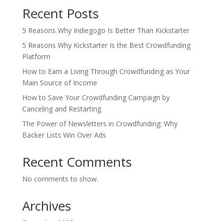
Recent Posts
5 Reasons Why Indiegogo Is Better Than Kickstarter
5 Reasons Why Kickstarter Is the Best Crowdfunding
Platform
How to Earn a Living Through Crowdfunding as Your
Main Source of Income
How to Save Your Crowdfunding Campaign by
Canceling and Restarting
The Power of Newsletters in Crowdfunding: Why
Backer Lists Win Over Ads
Recent Comments
No comments to show.
Archives