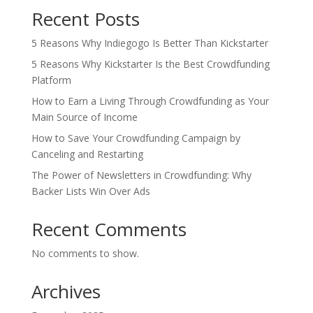
Recent Posts
5 Reasons Why Indiegogo Is Better Than Kickstarter
5 Reasons Why Kickstarter Is the Best Crowdfunding
Platform
How to Earn a Living Through Crowdfunding as Your
Main Source of Income
How to Save Your Crowdfunding Campaign by
Canceling and Restarting
The Power of Newsletters in Crowdfunding: Why
Backer Lists Win Over Ads
Recent Comments
No comments to show.
Archives