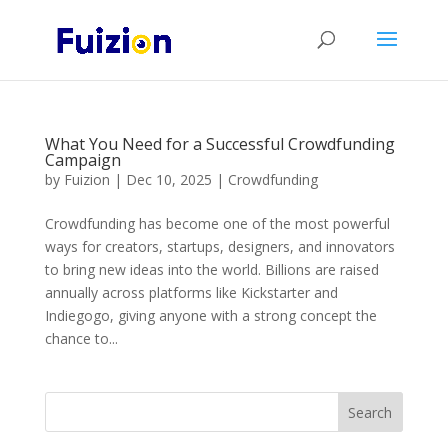
What You Need for a Successful Crowdfunding
Campaign
by
Fuizion
|
Dec 10, 2025
|
Crowdfunding
Crowdfunding has become one of the most powerful
ways for creators, startups, designers, and innovators
to bring new ideas into the world. Billions are raised
annually across platforms like Kickstarter and
Indiegogo, giving anyone with a strong concept the
chance to...
Search