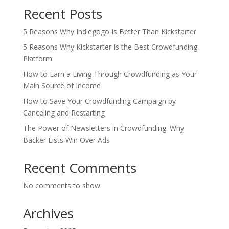
Recent Posts
5 Reasons Why Indiegogo Is Better Than Kickstarter
5 Reasons Why Kickstarter Is the Best Crowdfunding
Platform
How to Earn a Living Through Crowdfunding as Your
Main Source of Income
How to Save Your Crowdfunding Campaign by
Canceling and Restarting
The Power of Newsletters in Crowdfunding: Why
Backer Lists Win Over Ads
Recent Comments
No comments to show.
Archives