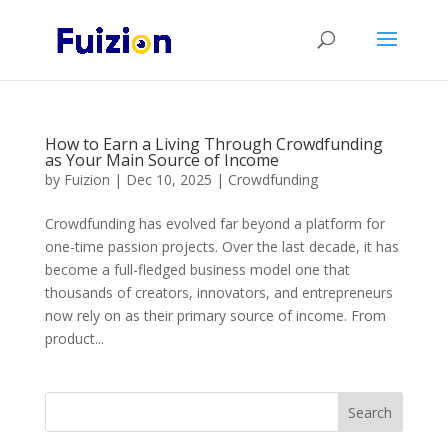
How to Earn a Living Through Crowdfunding
as Your Main Source of Income
by
Fuizion
|
Dec 10, 2025
|
Crowdfunding
Crowdfunding has evolved far beyond a platform for
one-time passion projects. Over the last decade, it has
become a full-fledged business model one that
thousands of creators, innovators, and entrepreneurs
now rely on as their primary source of income. From
product...
Search