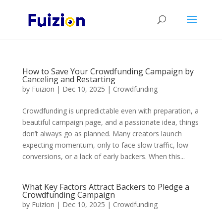
How to Save Your Crowdfunding Campaign by
Canceling and Restarting
by
Fuizion
|
Dec 10, 2025
|
Crowdfunding
Crowdfunding is unpredictable even with preparation, a
beautiful campaign page, and a passionate idea, things
don’t always go as planned. Many creators launch
expecting momentum, only to face slow traffic, low
conversions, or a lack of early backers. When this...
What Key Factors Attract Backers to Pledge a
Crowdfunding Campaign
by
Fuizion
|
Dec 10, 2025
|
Crowdfunding