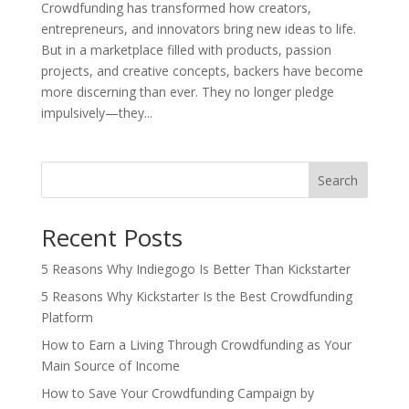
Crowdfunding has transformed how creators,
entrepreneurs, and innovators bring new ideas to life.
But in a marketplace filled with products, passion
projects, and creative concepts, backers have become
more discerning than ever. They no longer pledge
impulsively—they...
Search
Recent Posts
5 Reasons Why Indiegogo Is Better Than Kickstarter
5 Reasons Why Kickstarter Is the Best Crowdfunding
Platform
How to Earn a Living Through Crowdfunding as Your
Main Source of Income
How to Save Your Crowdfunding Campaign by