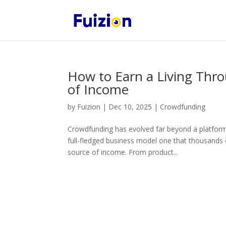
How to Earn a Living Thr
of Income
by
Fuizion
|
Dec 10, 2025
|
Crowdfunding
Crowdfunding has evolved far beyond a platform 
full-fledged business model one that thousands 
source of income. From product...