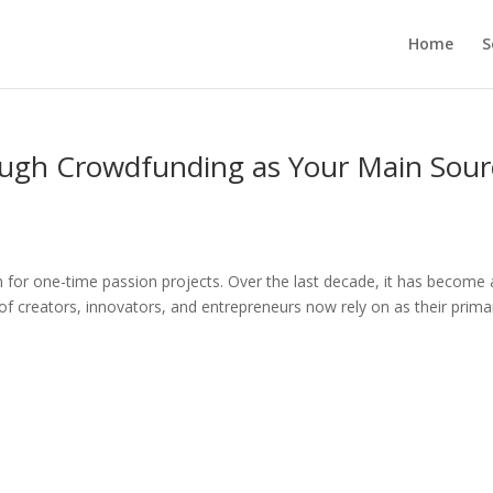
Home
S
ough Crowdfunding as Your Main Sour
for one-time passion projects. Over the last decade, it has become 
of creators, innovators, and entrepreneurs now rely on as their prima