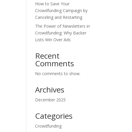
How to Save Your
Crowdfunding Campaign by
Canceling and Restarting
The Power of Newsletters in
Crowdfunding: Why Backer
Lists Win Over Ads
Recent
Comments
No comments to show.
Archives
December 2025
Categories
Crowdfunding