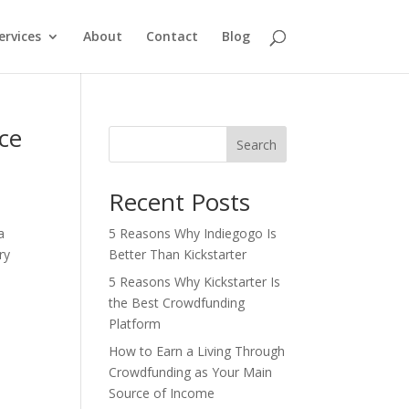
ervices
About
Contact
Blog
ce
Search
Recent Posts
a
5 Reasons Why Indiegogo Is
ry
Better Than Kickstarter
5 Reasons Why Kickstarter Is
the Best Crowdfunding
Platform
How to Earn a Living Through
Crowdfunding as Your Main
Source of Income