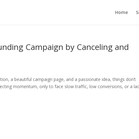
Home
S
unding Campaign by Canceling and
tion, a beautiful campaign page, and a passionate idea, things don’t
cting momentum, only to face slow traffic, low conversions, or a lac