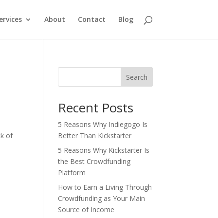
ervices
About
Contact
Blog
Search
Recent Posts
5 Reasons Why Indiegogo Is
k of
Better Than Kickstarter
5 Reasons Why Kickstarter Is
the Best Crowdfunding
Platform
How to Earn a Living Through
Crowdfunding as Your Main
Source of Income