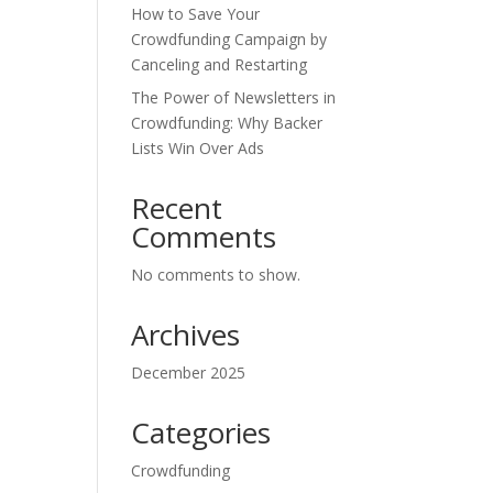
How to Save Your
Crowdfunding Campaign by
Canceling and Restarting
The Power of Newsletters in
Crowdfunding: Why Backer
Lists Win Over Ads
Recent
Comments
No comments to show.
Archives
December 2025
Categories
Crowdfunding