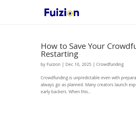
How to Save Your Crowdf
Restarting
by
Fuizion
|
Dec 10, 2025
|
Crowdfunding
Crowdfunding is unpredictable even with prepara
always go as planned. Many creators launch expe
early backers. When this...