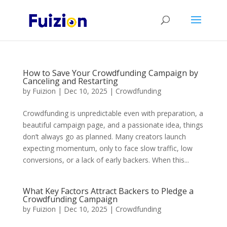
How to Save Your Crowdfunding Campaign by
Canceling and Restarting
by
Fuizion
|
Dec 10, 2025
|
Crowdfunding
Crowdfunding is unpredictable even with preparation, a
beautiful campaign page, and a passionate idea, things
don’t always go as planned. Many creators launch
expecting momentum, only to face slow traffic, low
conversions, or a lack of early backers. When this...
What Key Factors Attract Backers to Pledge a
Crowdfunding Campaign
by
Fuizion
|
Dec 10, 2025
|
Crowdfunding