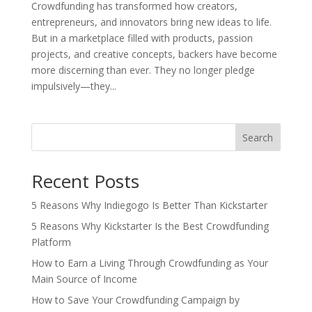
Crowdfunding has transformed how creators,
entrepreneurs, and innovators bring new ideas to life.
But in a marketplace filled with products, passion
projects, and creative concepts, backers have become
more discerning than ever. They no longer pledge
impulsively—they...
Search
Recent Posts
5 Reasons Why Indiegogo Is Better Than Kickstarter
5 Reasons Why Kickstarter Is the Best Crowdfunding
Platform
How to Earn a Living Through Crowdfunding as Your
Main Source of Income
How to Save Your Crowdfunding Campaign by