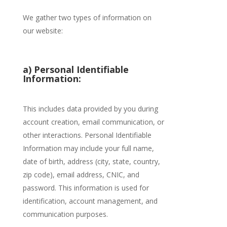
We gather two types of information on
our website:
a) Personal Identifiable
Information:
This includes data provided by you during
account creation, email communication, or
other interactions. Personal Identifiable
Information may include your full name,
date of birth, address (city, state, country,
zip code), email address, CNIC, and
password. This information is used for
identification, account management, and
communication purposes.