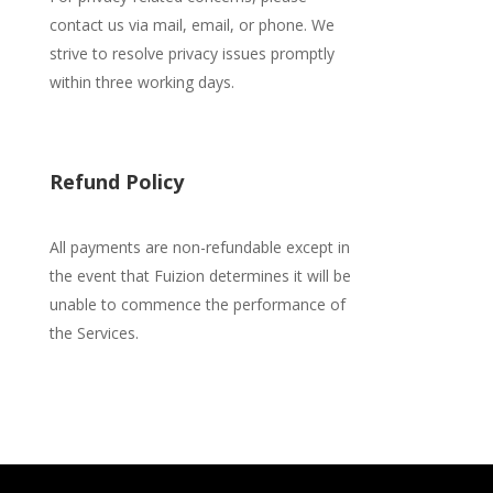
contact us via mail, email, or phone. We
strive to resolve privacy issues promptly
within three working days.
Refund Policy
All payments are non-refundable except in
the event that Fuizion determines it will be
unable
to commence the performance of
the Services.