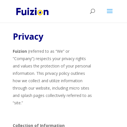
Privacy
Fuizion
(referred to as “We” or
“Company”) respects your privacy rights
and values the protection of your personal
information. This privacy policy outlines
how we collect and utilize information
through our website, including micro sites
and splash pages collectively referred to as
“site.”
Collection of Information