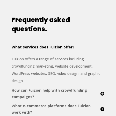
Frequently asked
questions.
What services does Fuizion offer?
Fuizion offers a range of services including
crowdfunding marketing, website development,
WordPress websites, SEO, video design, and graphic
design.
How can Fuizion help with crowdfunding
campaigns?
What e-commerce platforms does Fuizion
work with?