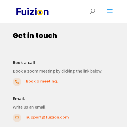
Get in touch
Book a call
Book a zoom meeting by clicking the link below.
Book a meeting.

Email.
Write us an email.
support@fuizion.com
