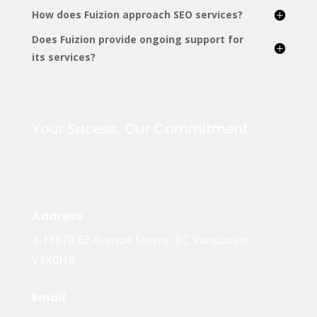
How does Fuizion approach SEO services?
Does Fuizion provide ongoing support for
its services?
Your Sucess, Our Commitment
Address
4-13670 62 Avenue Surrey, BC Vancouver,
V3X0H8
Email