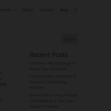
ervices
About
Contact
Blog
Search
Recent Posts
5 Reasons Why Indiegogo Is
Better Than Kickstarter
ve
5 Reasons Why Kickstarter Is
to
the Best Crowdfunding
sing
Platform
How to Earn a Living Through
s,
Crowdfunding as Your Main
f
Source of Income
t