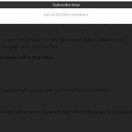
List of 250,000+ members
ties of
repeat backers
, meaning millions of people regularly suppor
y on your own followers or ads. Kickstarter’s built-in audience can
ur campaign gains early traction.
Attention All in One Place
If people back your project, you know there’s a market.
erate capital before manufacturing reducing financial risk dramatical