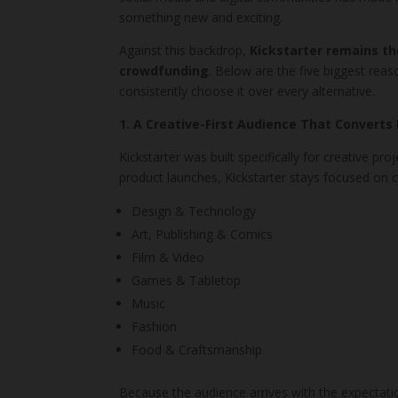
something new and exciting.
Against this backdrop,
Kickstarter remains th
crowdfunding
. Below are the five biggest re
consistently choose it over every alternative.
1. A Creative-First Audience That Converts
Kickstarter was built specifically for creative pr
product launches, Kickstarter stays focused on ca
Design & Technology
Art, Publishing & Comics
Film & Video
Games & Tabletop
Music
Fashion
Food & Craftsmanship
Because the audience arrives with the expectati