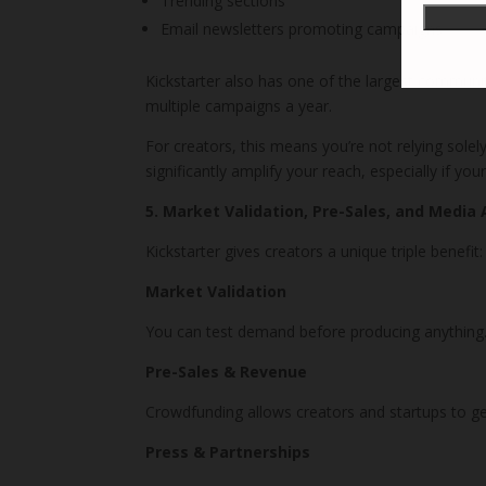
Trending sections
Email newsletters promoting campaigns
Kickstarter also has one of the largest communi
multiple campaigns a year.
For creators, this means you’re not relying solel
significantly amplify your reach, especially if yo
5. Market Validation, Pre-Sales, and Media 
Kickstarter gives creators a unique triple benefit:
Market Validation
You can test demand before producing anything. 
Pre-Sales & Revenue
Crowdfunding allows creators and startups to gen
Press & Partnerships