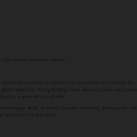
h a product it can launch a brand.
ut Kickstarter continues to stand out as the number-one platform for
 global reputation, strong funding model, discovery tools, and prove
pad for anyone with a bold idea.
e designer, artist, or startup founder, Kickstarter gives you the visibi
r dream into the real world.