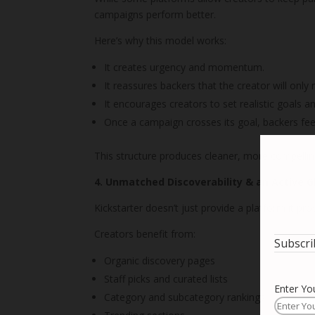
campaigns perform better.
Here’s why this model works:
It creates urgency and momentum.
It reassures backers that the creator will only
It encourages creators to set realistic goals 
Once a campaign crosses its goal, backers feel
This structure produces cleaner, more compellin
4. Unmatched Discoverability & an Active 
Kickstarter doesn’t just provide a platform it pr
Creators benefit from:
Subscri
Organic discovery pages
Staff picks and curated lists
Enter Yo
Category and subcategory rankings