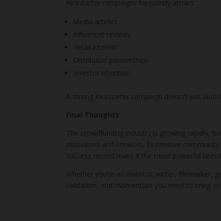
Kickstarter campaigns frequently attract:
Media articles
Influencer reviews
Retail interest
Distributor partnerships
Investor attention
A strong Kickstarter campaign doesn’t just launc
Final Thoughts
The crowdfunding industry is growing rapidly, b
innovators and creators. Its creative community,
success record make it the most powerful launch
Whether you’re an inventor, writer, filmmaker, gam
validation, and momentum you need to bring you