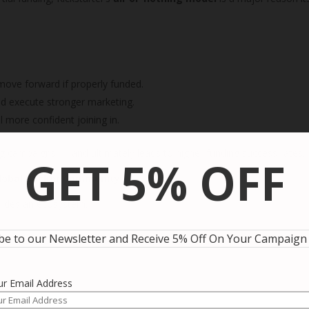
 move forward if properly funded.
and execute stronger marketing.
 more confident joining in.
g campaigns — and ultimately leads to higher funding success rates.
GET 5% OFF
Global Backer Community
ovides an ecosystem.
be to our Newsletter and Receive 5% Off On Your Campaign
ur Email Address