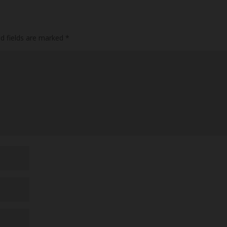
ed fields are marked
*