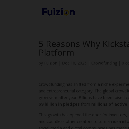
5 Reasons Why Kicksta
Platform
by
Fuizion
|
Dec 10, 2025
|
Crowdfunding
|
0 
Crowdfunding has shifted from a niche experimen
and entrepreneurial category. The global crowdfu
grow year after year. Billions have been raised 
$9 billion in pledges
from
millions of active
This growth has opened the door for inventors,
and countless other creators to turn an idea into
social media and digital communities has made i