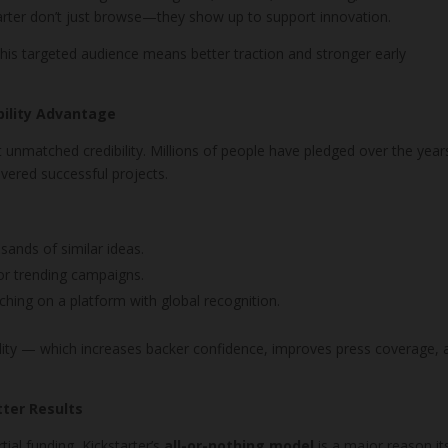
arter don’t just browse—they show up to support innovation.
this targeted audience means better traction and stronger early
bility Advantage
it unmatched credibility. Millions of people have pledged over the year
vered successful projects.
sands of similar ideas.
for trending campaigns.
ching on a platform with global recognition.
bility — which increases backer confidence, improves press coverage, 
tter Results
ial funding, Kickstarter’s
all-or-nothing model
is a major reason it