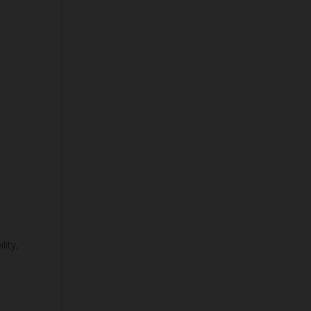
n
lity,