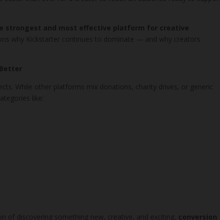
e strongest and most effective platform for creative
asons why Kickstarter continues to dominate — and why creators
 Better
ojects. While other platforms mix donations, charity drives, or generic
tegories like:
on of discovering something new, creative, and exciting,
conversion