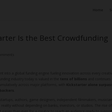
Home
S
rter Is the Best Crowdfunding
comments
t into a global funding engine fueling innovation across every creati
nding industry today is valued in the
tens of billions
and continues 
cumulatively across major platforms, with
Kickstarter alone surpas
 backers
.
 startups, authors, game designers, independent filmmakers, musician
 reality without depending on banks, investors, or studios. The rise o
t easier than ever for a creator to reach an audience ready to suppor