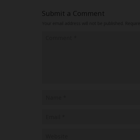
Submit a Comment
Your email address will not be published.
Requir