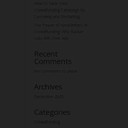
How to Save Your
Crowdfunding Campaign by
Canceling and Restarting
The Power of Newsletters in
Crowdfunding: Why Backer
Lists Win Over Ads
Recent
Comments
No comments to show.
Archives
December 2025
Categories
Crowdfunding