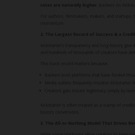
rates are naturally higher
. Backers on Kickst
For authors, filmmakers, makers, and startups, 
momentum.
2. The Largest Record of Success & a Credi
Kickstarter’s transparency and long history give 
and hundreds of thousands of creators have deli
This track record matters because:
Backers trust platforms that have funded thou
Media outlets frequently monitor Kickstarter 
Creators gain instant legitimacy simply by laun
Kickstarter is often treated as a stamp of credi
boosts conversions.
3. The All-or-Nothing Model That Drives Be
While some platforms allow creators to keep part