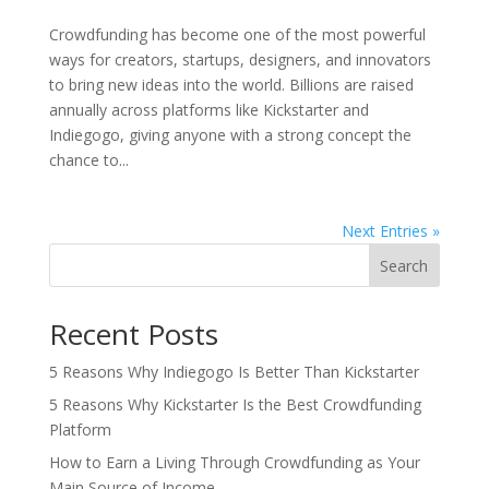
Crowdfunding has become one of the most powerful
ways for creators, startups, designers, and innovators
to bring new ideas into the world. Billions are raised
annually across platforms like Kickstarter and
Indiegogo, giving anyone with a strong concept the
chance to...
Next Entries »
Search
Recent Posts
5 Reasons Why Indiegogo Is Better Than Kickstarter
5 Reasons Why Kickstarter Is the Best Crowdfunding
Platform
How to Earn a Living Through Crowdfunding as Your
Main Source of Income