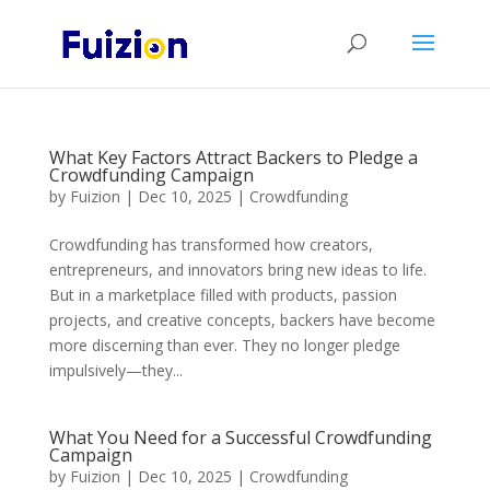
What Key Factors Attract Backers to Pledge a
Crowdfunding Campaign
by
Fuizion
|
Dec 10, 2025
|
Crowdfunding
Crowdfunding has transformed how creators,
entrepreneurs, and innovators bring new ideas to life.
But in a marketplace filled with products, passion
projects, and creative concepts, backers have become
more discerning than ever. They no longer pledge
impulsively—they...
What You Need for a Successful Crowdfunding
Campaign
by
Fuizion
|
Dec 10, 2025
|
Crowdfunding